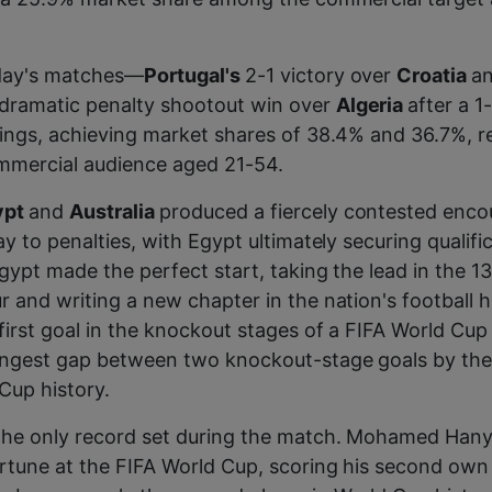
day's matches—
Portugal's
2-1 victory over
Croatia
a
dramatic penalty shootout win over
Algeria
after a 
ings, achieving market shares of 38.4% and 36.7%, re
mercial audience aged 21-54.
ypt
and
Australia
produced a fiercely contested enco
y to penalties, with Egypt ultimately securing qualifi
gypt made the perfect start, taking the lead in the 1
 and writing a new chapter in the nation's football hi
first goal in the knockout stages of a FIFA World Cup 
ongest gap between two knockout-stage goals by the
Cup history.
the only record set during the match. Mohamed Hany
rtune at the FIFA World Cup, scoring his second own 