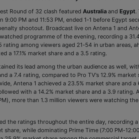
test Round of 32 clash featured
Australia
and
Egypt
.
n 9:00 PM and 11:53 PM, ended 1-1 before Egypt sec
 penalty shootout. Broadcast live on Antena 1 and Ant
watched programme of the evening, recording a 31
5 rating among viewers aged 21-54 in urban areas, a
ed a 17.1% market share and a 3.5 rating.
ained its lead among the urban audience as well, wi
nd a 7.4 rating, compared to Pro TV's 12.9% market 
wide, Antena 1 achieved a 23.5% market share and a 6
ollowed with a 14.2% market share and a 3.9 rating. 
PM), more than 1.3 million viewers were watching th
led the ratings throughout the entire day, recording a
t share, while dominating Prime Time (7:00 PM-12:0
d a 25.9% market share among the commercial target