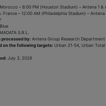
 Morocco – 8:00 PM (Houston Stadium) – Antena 1 &
. France – 12:00 AM (Philadelphia Stadium) – Antena 
Y
Blue
ADATA S.R.L.
 processed by:
Antena Group Research Department
 on the following targets:
Urban 21-54, Urban Total
iod:
July 3, 2026