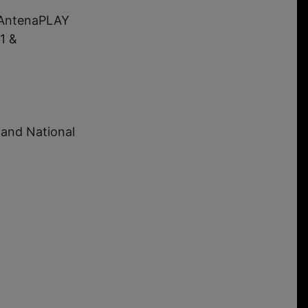
 AntenaPLAY
1 &
 and National