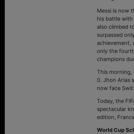
Messi is now t
his battle wit
also climbed t
surpassed only
achievement, w
only the fourt
champions dur
This morning, 
0. Jhon Arias s
now face Switz
Today, the FIF
spectacular kn
edition, Franc
World Cup Sch