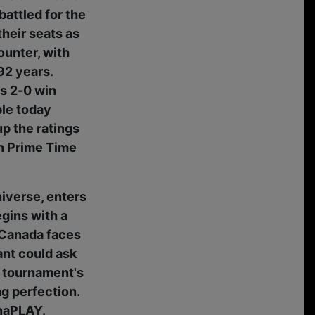
attled for the
their seats as
ounter, with
92 years.
's 2-0 win
ble today
p the ratings
in Prime Time
niverse, enters
gins with a
s Canada faces
ant could ask
he tournament's
g perfection.
enaPLAY.