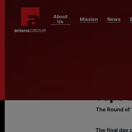
About
Mission
News
Us
HOME
NEWS
Egypt
Secure
as FI
Tops t
The Round of 
The final day 