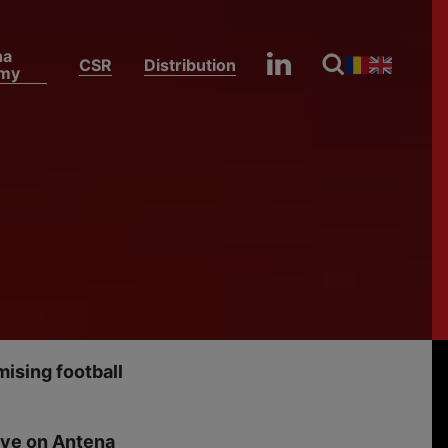
na
CSR
Distribution
my
Egypt, Argentina and Colombia Secure the Final Round of 16 Spots as FIFA World Cup 2026 Day 23 Tops the Ratings on Antena 1
ia
 Spots
23
ising football
live on Antena