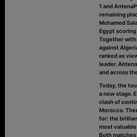
1 and AntenaPL
remaining plac
Mohamed Salah
Egypt scoring 
Together with 
against Alger
ranked as view
leader. Antena
and across the
Today, the tou
a new stage. E
clash of conti
Morocco. Then,
for: the brill
most valuable
Both matches 