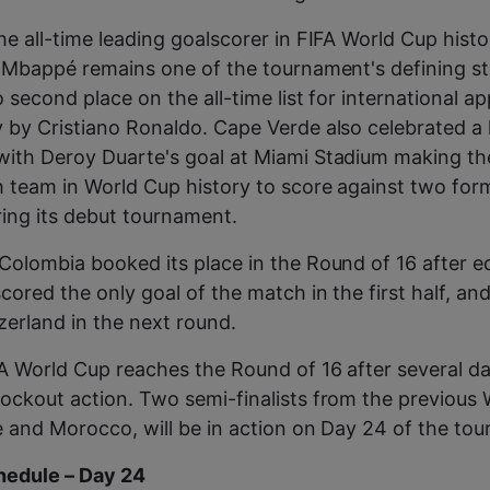
he all-time leading goalscorer in FIFA World Cup histo
h Mbappé remains one of the tournament's defining st
o second place on the all-time list for international a
 by Cristiano Ronaldo. Cape Verde also celebrated a 
ith Deroy Duarte's goal at Miami Stadium making the
h team in World Cup history to score against two for
ing its debut tournament.
Colombia booked its place in the Round of 16 after 
cored the only goal of the match in the first half, an
erland in the next round.
A World Cup reaches the Round of 16 after several da
ockout action. Two semi-finalists from the previous
e and Morocco, will be in action on Day 24 of the to
edule – Day 24