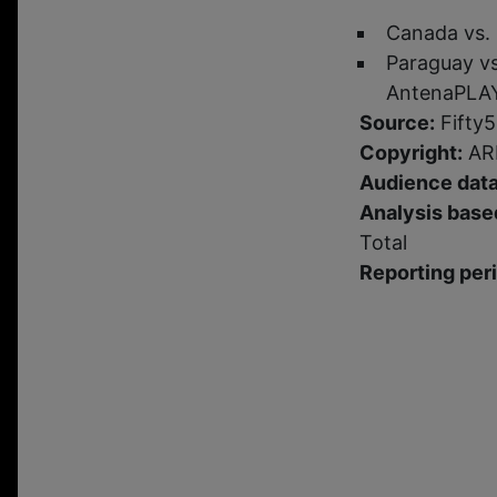
Canada vs.
Paraguay vs
AntenaPLA
Source:
Fifty5
Copyright:
ARM
Audience data
Analysis based
Total
Reporting per