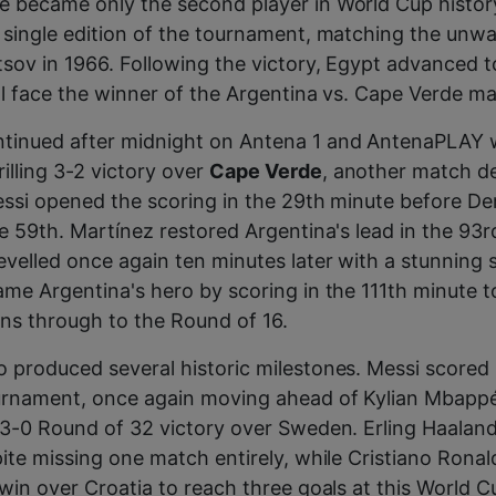
e became only the second player in World Cup histor
 single edition of the tournament, matching the unw
tsov in 1966. Following the victory, Egypt advanced 
ill face the winner of the Argentina vs. Cape Verde m
tinued after midnight on Antena 1 and AntenaPLAY 
rilling 3-2 victory over
Cape Verde
, another match de
essi opened the scoring in the 29th minute before D
he 59th. Martínez restored Argentina's lead in the 93r
evelled once again ten minutes later with a stunning 
ame Argentina's hero by scoring in the 111th minute t
ns through to the Round of 16.
 produced several historic milestones. Messi scored
ournament, once again moving ahead of Kylian Mbappé
 3-0 Round of 32 victory over Sweden. Erling Haalan
pite missing one match entirely, while Cristiano Ronal
 win over Croatia to reach three goals at this World C