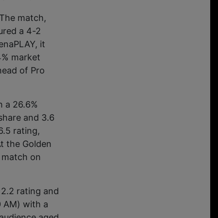
 The match,
ured a 4-2
enaPLAY, it
.4% market
head of Pro
th a 26.6%
share and 3.6
.5 rating,
At the Golden
e match on
 2.2 rating and
0 AM) with a
 audience aged