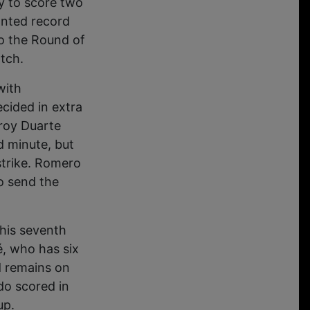
y to score two
anted record
to the Round of
atch.
with
cided in extra
eroy Duarte
d minute, but
strike. Romero
o send the
 his seventh
, who has six
d remains on
do scored in
up.