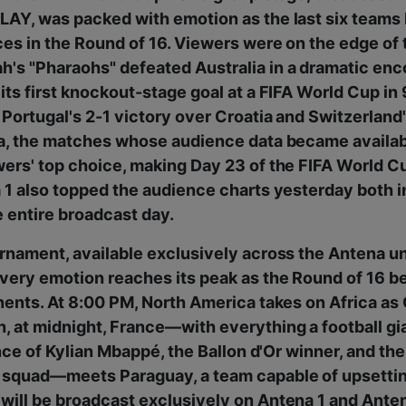
AY, was packed with emotion as the last six teams b
es in the Round of 16. Viewers were on the edge of 
's "Pharaohs" defeated Australia in a dramatic enc
its first knockout-stage goal at a FIFA World Cup in 
Portugal's 2-1 victory over Croatia and Switzerland
ia, the matches whose audience data became availa
ers' top choice, making Day 23 of the FIFA World Cu
 1 also topped the audience charts yesterday both 
 entire broadcast day.
rnament, available exclusively across the Antena u
very emotion reaches its peak as the Round of 16 be
nents. At 8:00 PM, North America takes on Africa a
 at midnight, France—with everything a football gi
iance of Kylian Mbappé, the Ballon d'Or winner, and t
 squad—meets Paraguay, a team capable of upsettin
will be broadcast exclusively on Antena 1 and Ant