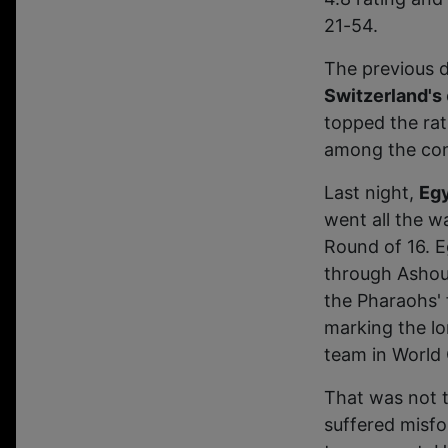
21-54.
The previous 
Switzerland's
topped the rat
among the com
Last night,
Eg
went all the wa
Round of 16. E
through Ashour
the Pharaohs' 
marking the l
team in World 
That was not 
suffered misfo