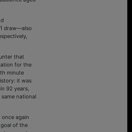
nd
1-1 draw—also
spectively,
unter that
cation for the
3th minute
story: it was
in 92 years,
 same national
 once again
goal of the