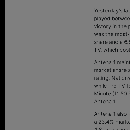
Yesterday's la
played betwee
victory in the
was the most-
share and a 6.
TV, which post
Antena 1 maint
market share a
rating. Nation
while Pro TV f
Minute (11:50 
Antena 1.
Antena 1 also 
a 23.4% marke
4.8 rating an