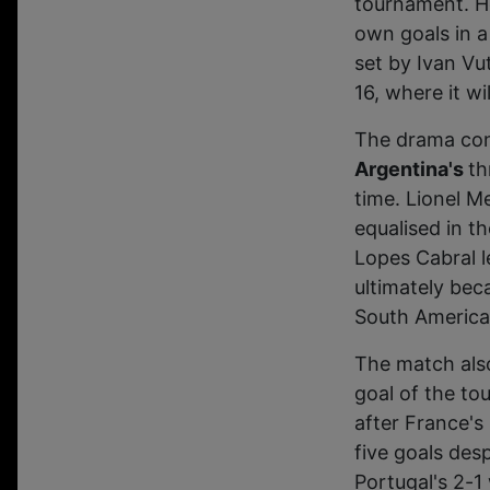
tournament. H
own goals in a
set by Ivan Vu
16, where it w
The drama con
Argentina's
th
time. Lionel M
equalised in t
Lopes Cabral l
ultimately bec
South America
The match also
goal of the t
after France's
five goals des
Portugal's 2-1