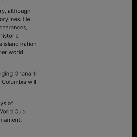
ry, although
orylines. He
ppearances,
historic
 island nation
mer world
edging Ghana 1-
d Colombia will
ys of
 World Cup
urnament.