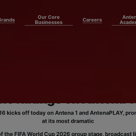
Our Core
Ante
Brands
Careers
Businesses
Acade
, Argentina and Colomb
 the Final Round of 16
FA World Cup 2026 Day 
he Ratings on Antena 1
16 kicks off today on Antena 1 and AntenaPLAY, prom
at its most dramatic
of the FIFA World Cup 2026 group stage, broadcast 