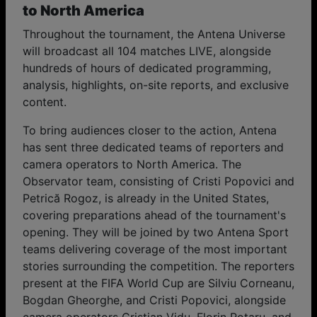
to North America
Throughout the tournament, the Antena Universe
will broadcast all 104 matches LIVE, alongside
hundreds of hours of dedicated programming,
analysis, highlights, on-site reports, and exclusive
content.
To bring audiences closer to the action, Antena
has sent three dedicated teams of reporters and
camera operators to North America. The
Observator team, consisting of Cristi Popovici and
Petrică Rogoz, is already in the United States,
covering preparations ahead of the tournament's
opening. They will be joined by two Antena Sport
teams delivering coverage of the most important
stories surrounding the competition. The reporters
present at the FIFA World Cup are Silviu Corneanu,
Bogdan Gheorghe, and Cristi Popovici, alongside