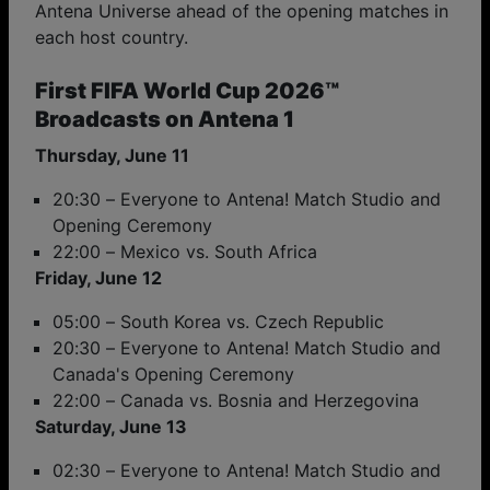
Antena Universe ahead of the opening matches in
each host country.
First FIFA World Cup 2026™
Broadcasts on Antena 1
Thursday, June 11
20:30 – Everyone to Antena! Match Studio and
Opening Ceremony
22:00 – Mexico vs. South Africa
Friday, June 12
05:00 – South Korea vs. Czech Republic
20:30 – Everyone to Antena! Match Studio and
Canada's Opening Ceremony
22:00 – Canada vs. Bosnia and Herzegovina
Saturday, June 13
02:30 – Everyone to Antena! Match Studio and