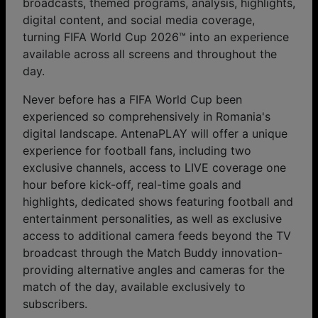
broadcasts, themed programs, analysis, highlights,
digital content, and social media coverage,
turning FIFA World Cup 2026™ into an experience
available across all screens and throughout the
day.
Never before has a FIFA World Cup been
experienced so comprehensively in Romania's
digital landscape. AntenaPLAY will offer a unique
experience for football fans, including two
exclusive channels, access to LIVE coverage one
hour before kick-off, real-time goals and
highlights, dedicated shows featuring football and
entertainment personalities, as well as exclusive
access to additional camera feeds beyond the TV
broadcast through the Match Buddy innovation-
providing alternative angles and cameras for the
match of the day, available exclusively to
subscribers.