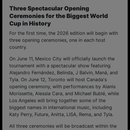
Three Spectacular Opening
Ceremonies for the Biggest World
Cup in History
For the first time, the 2026 edition will begin with
three opening ceremonies, one in each host
country.
On June 11, Mexico City will officially launch the
tournament with a spectacular show featuring
Alejandro Fernández, Belinda, J Balvin, Maná, and
Tyla. On June 12, Toronto will host Canada's
opening ceremony, with performances by Alanis
Morissette, Alessia Cara, and Michael Bublé, while
Los Angeles will bring together some of the
biggest names in international music, including
Katy Perry, Future, Anitta, LISA, Rema, and Tyla.
All three ceremonies will be broadcast within the