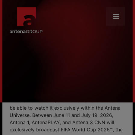
About Us
Mission
HOME
NEWS
From June 11, Everyone to Antena! FIFA World Cup 2026™ Begins Exclusively in the Antena Universe
From June 11, Everyone to
News
Antena! FIFA World Cup 2026™
Brands
Begins Exclusively in the Antena
Our Core Businesses
Universe
Careers
The most anticipated sporting event on the planet
kicks off on June 11, and Romanian audiences will
Antena Academy
be able to watch it exclusively within the Antena
Universe. Between June 11 and July 19, 2026,
CSR
Antena 1, AntenaPLAY, and Antena 3 CNN will
Distribution
exclusively broadcast FIFA World Cup 2026™, the