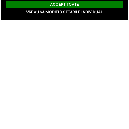
ACCEPT TOATE
VREAU SA MODIFIC SETARILE INDIVIDUAL
NEWS
NEWS
NEWS
Raluca Preda and Andreea Frățilă
Surprising revela
Return with New Seasons of Bride:
reunions, and te
Love’s Whims and Bride: Live from
tonight on Tempta
Behind the Scenes, Starting August
Reunions, from 8
17 and 18 on Antena Stars and
and AntenaPLAY!
AntenaPLAY