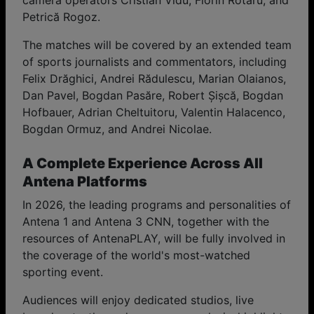
camera operators Cristian Vidu, Florin Rotaru, and
Petrică Rogoz.
The matches will be covered by an extended team
of sports journalists and commentators, including
Felix Drăghici, Andrei Rădulescu, Marian Olaianos,
Dan Pavel, Bogdan Pasăre, Robert Șișcă, Bogdan
Hofbauer, Adrian Cheltuitoru, Valentin Halacenco,
Bogdan Ormuz, and Andrei Nicolae.
A Complete Experience Across All
Antena Platforms
In 2026, the leading programs and personalities of
Antena 1 and Antena 3 CNN, together with the
resources of AntenaPLAY, will be fully involved in
the coverage of the world's most-watched
sporting event.
Audiences will enjoy dedicated studios, live