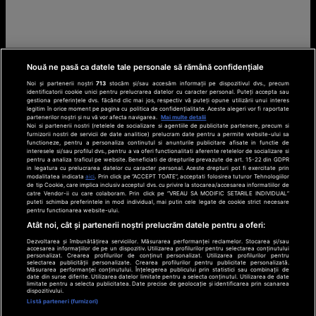
Nouă ne pasă ca datele tale personale să rămână confidențiale
Noi și partenerii noștri
713
stocăm și/sau accesăm informații pe dispozitivul dvs., precum
identificatorii cookie unici pentru prelucrarea datelor cu caracter personal. Puteți accepta sau
gestiona preferințele dvs. făcând clic mai jos, respectiv vă puteți opune utilizării unui interes
legitim în orice moment pe pagina cu politica de confidențialitate. Aceste alegeri vor fi raportate
partenerilor noștri și nu vă vor afecta navigarea.
Mai multe detalii
Noi si partenerii nostri (retelele de socializare si agentiile de publicitate partenere, precum si
furnizorii nostri de servicii de date analitice) prelucram date pentru a permite website-ului sa
functioneze, pentru a personaliza continutul si anunturile publicitare afisate in functie de
interesele si/sau profilul dvs., pentru a va oferi functionalitati aferente retelelor de socializare si
pentru a analiza traficul pe website. Beneficiati de drepturile prevazute de art. 15-22 din GDPR
in legatura cu prelucrarea datelor cu caracter personal. Aceste drepturi pot fi exercitate prin
modalitatea indicata
aici
. Prin click pe “ACCEPT TOATE”, acceptati folosirea tuturor Tehnologiilor
de tip Cookie, care implica inclusiv acceptul dvs. cu privire la stocarea/accesarea informatiilor de
catre Vendor-ii cu care colaboram. Prin click pe “VREAU SA MODIFIC SETARILE INDIVIDUAL”
puteti schimba preferintele in mod individual, mai putin cele legate de cookie strict necesare
pentru functionarea website-ului.
Atât noi, cât și partenerii noștri prelucrăm datele pentru a oferi:
Dezvoltarea și îmbunătățirea serviciilor. Măsurarea performanței reclamelor. Stocarea și/sau
accesarea informațiilor de pe un dispozitiv. Utilizarea profilurilor pentru selectarea conținutului
personalizat. Crearea profilurilor de conținut personalizat. Utilizarea profilurilor pentru
selectarea publicității personalizate. Crearea profilurilor pentru publicitate personalizată.
Măsurarea performanței conținutului. Înțelegerea publicului prin statistici sau combinații de
date din surse diferite. Utilizarea datelor limitate pentru a selecta conținutul. Utilizarea de date
limitate pentru a selecta publicitatea. Date precise de geolocație și identificarea prin scanarea
dispozitivului.
Listă parteneri (furnizori)