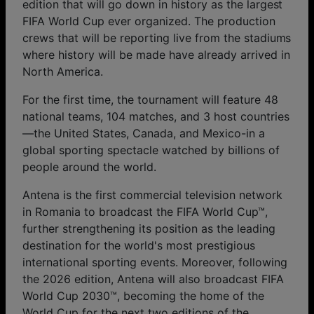
edition that will go down in history as the largest
FIFA World Cup ever organized. The production
crews that will be reporting live from the stadiums
where history will be made have already arrived in
North America.
For the first time, the tournament will feature 48
national teams, 104 matches, and 3 host countries
—the United States, Canada, and Mexico-in a
global sporting spectacle watched by billions of
people around the world.
Antena is the first commercial television network
in Romania to broadcast the FIFA World Cup™,
further strengthening its position as the leading
destination for the world's most prestigious
international sporting events. Moreover, following
the 2026 edition, Antena will also broadcast FIFA
World Cup 2030™, becoming the home of the
World Cup for the next two editions of the