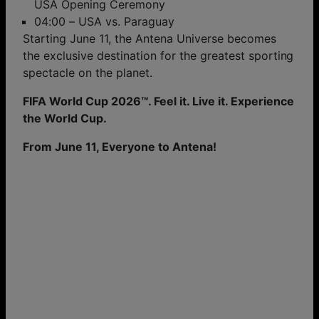
USA Opening Ceremony
04:00 – USA vs. Paraguay
Starting June 11, the Antena Universe becomes
the exclusive destination for the greatest sporting
spectacle on the planet.
FIFA World Cup 2026™. Feel it. Live it. Experience
the World Cup.
From June 11, Everyone to Antena!