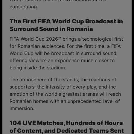
competition.
The First FIFA World Cup Broadcast in
Surround Sound in Romania
FIFA World Cup 2026™ brings a technological first
for Romanian audiences. For the first time, a FIFA
World Cup will be broadcast in surround sound,
offering viewers an experience much closer to
being inside the stadium.
The atmosphere of the stands, the reactions of
supporters, the intensity of every play, and the
emotion of the world's greatest arenas will reach
Romanian homes with an unprecedented level of
immersion.
104 LIVE Matches, Hundreds of Hours
of Content, and Dedicated Teams Sent