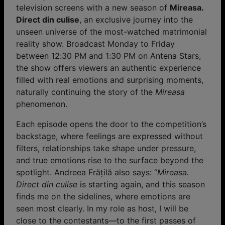
television screens with a new season of
Mireasa.
Direct din culise
, an exclusive journey into the
unseen universe of the most-watched matrimonial
reality show. Broadcast Monday to Friday
between 12:30 PM and 1:30 PM on Antena Stars,
the show offers viewers an authentic experience
filled with real emotions and surprising moments,
naturally continuing the story of the
Mireasa
phenomenon.
Each episode opens the door to the competition’s
backstage, where feelings are expressed without
filters, relationships take shape under pressure,
and true emotions rise to the surface beyond the
spotlight. Andreea Frățilă also says: “
Mireasa.
Direct din culise
is starting again, and this season
finds me on the sidelines, where emotions are
seen most clearly. In my role as host, I will be
close to the contestants—to the first passes of