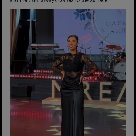
and the truth always comes to the surface.