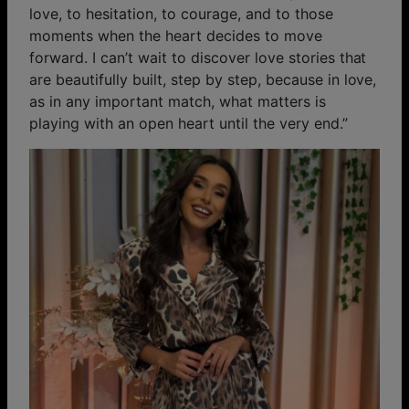
love, to hesitation, to courage, and to those
moments when the heart decides to move
forward. I can’t wait to discover love stories that
are beautifully built, step by step, because in love,
as in any important match, what matters is
playing with an open heart until the very end.”