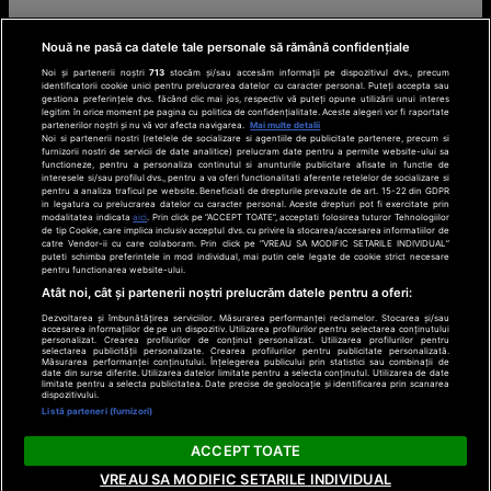
Nouă ne pasă ca datele tale personale să rămână confidențiale
Noi și partenerii noștri
713
stocăm și/sau accesăm informații pe dispozitivul dvs., precum
identificatorii cookie unici pentru prelucrarea datelor cu caracter personal. Puteți accepta sau
gestiona preferințele dvs. făcând clic mai jos, respectiv vă puteți opune utilizării unui interes
legitim în orice moment pe pagina cu politica de confidențialitate. Aceste alegeri vor fi raportate
partenerilor noștri și nu vă vor afecta navigarea.
Mai multe detalii
Noi si partenerii nostri (retelele de socializare si agentiile de publicitate partenere, precum si
furnizorii nostri de servicii de date analitice) prelucram date pentru a permite website-ului sa
functioneze, pentru a personaliza continutul si anunturile publicitare afisate in functie de
interesele si/sau profilul dvs., pentru a va oferi functionalitati aferente retelelor de socializare si
pentru a analiza traficul pe website. Beneficiati de drepturile prevazute de art. 15-22 din GDPR
in legatura cu prelucrarea datelor cu caracter personal. Aceste drepturi pot fi exercitate prin
modalitatea indicata
aici
. Prin click pe “ACCEPT TOATE”, acceptati folosirea tuturor Tehnologiilor
de tip Cookie, care implica inclusiv acceptul dvs. cu privire la stocarea/accesarea informatiilor de
catre Vendor-ii cu care colaboram. Prin click pe “VREAU SA MODIFIC SETARILE INDIVIDUAL”
puteti schimba preferintele in mod individual, mai putin cele legate de cookie strict necesare
pentru functionarea website-ului.
Atât noi, cât și partenerii noștri prelucrăm datele pentru a oferi:
Dezvoltarea și îmbunătățirea serviciilor. Măsurarea performanței reclamelor. Stocarea și/sau
accesarea informațiilor de pe un dispozitiv. Utilizarea profilurilor pentru selectarea conținutului
personalizat. Crearea profilurilor de conținut personalizat. Utilizarea profilurilor pentru
selectarea publicității personalizate. Crearea profilurilor pentru publicitate personalizată.
Măsurarea performanței conținutului. Înțelegerea publicului prin statistici sau combinații de
date din surse diferite. Utilizarea datelor limitate pentru a selecta conținutul. Utilizarea de date
limitate pentru a selecta publicitatea. Date precise de geolocație și identificarea prin scanarea
dispozitivului.
Listă parteneri (furnizori)
ACCEPT TOATE
VREAU SA MODIFIC SETARILE INDIVIDUAL