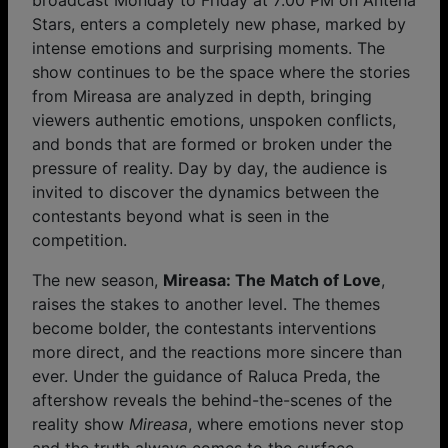
broadcast Monday to Friday at 7:00 PM on Antena
Stars, enters a completely new phase, marked by
intense emotions and surprising moments. The
show continues to be the space where the stories
from Mireasa are analyzed in depth, bringing
viewers authentic emotions, unspoken conflicts,
and bonds that are formed or broken under the
pressure of reality. Day by day, the audience is
invited to discover the dynamics between the
contestants beyond what is seen in the
competition.
The new season,
Mireasa: The Match of Love
,
raises the stakes to another level. The themes
become bolder, the contestants interventions
more direct, and the reactions more sincere than
ever. Under the guidance of Raluca Preda, the
aftershow reveals the behind-the-scenes of the
reality show
Mireasa
, where emotions never stop