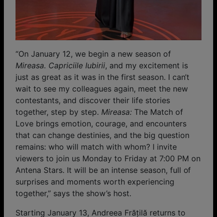
“On January 12, we begin a new season of
Mireasa. Capriciile Iubirii
, and my excitement is
just as great as it was in the first season. I can’t
wait to see my colleagues again, meet the new
contestants, and discover their life stories
together, step by step.
Mireasa:
The Match of
Love brings emotion, courage, and encounters
that can change destinies, and the big question
remains: who will match with whom? I invite
viewers to join us Monday to Friday at 7:00 PM on
Antena Stars. It will be an intense season, full of
surprises and moments worth experiencing
together,” says the show’s host.
Starting January 13, Andreea Frățilă returns to