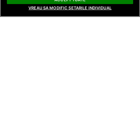
VREAU SA MODIFIC SETARILE INDIVIDUAL
NEWS
NEWS
NEWS
Raluca Preda and Andreea Frățilă
Surprising revela
Return with New Seasons of Bride:
reunions, and te
Love’s Whims and Bride: Live from
tonight on Tempta
Behind the Scenes, Starting August
Reunions, from 8
17 and 18 on Antena Stars and
and AntenaPLAY!
AntenaPLAY