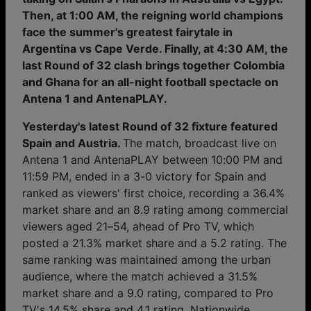
Then, at 1:00 AM, the reigning world champions
face the summer's greatest fairytale in
Argentina vs Cape Verde. Finally, at 4:30 AM, the
last Round of 32 clash brings together Colombia
and Ghana for an all-night football spectacle on
Antena 1 and AntenaPLAY.
Yesterday's latest Round of 32 fixture featured
Spain and Austria.
The match, broadcast live on
Antena 1 and AntenaPLAY between 10:00 PM and
11:59 PM, ended in a 3-0 victory for Spain and
ranked as viewers' first choice, recording a 36.4%
market share and an 8.9 rating among commercial
viewers aged 21–54, ahead of Pro TV, which
posted a 21.3% market share and a 5.2 rating. The
same ranking was maintained among the urban
audience, where the match achieved a 31.5%
market share and a 9.0 rating, compared to Pro
TV's 14.5% share and 4.1 rating. Nationwide,