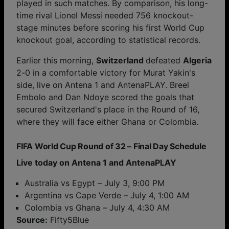
played in such matches. By comparison, his long-
time rival Lionel Messi needed 756 knockout-
stage minutes before scoring his first World Cup
knockout goal, according to statistical records.
Earlier this morning,
Switzerland
defeated
Algeria
2-0 in a comfortable victory for Murat Yakin's
side, live on Antena 1 and AntenaPLAY. Breel
Embolo and Dan Ndoye scored the goals that
secured Switzerland's place in the Round of 16,
where they will face either Ghana or Colombia.
FIFA World Cup Round of 32 – Final Day Schedule
Live today on Antena 1 and AntenaPLAY
Australia vs Egypt – July 3, 9:00 PM
Argentina vs Cape Verde – July 4, 1:00 AM
Colombia vs Ghana – July 4, 4:30 AM
Source:
Fifty5Blue