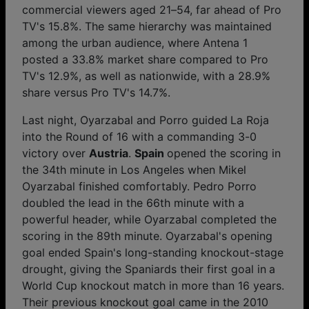
commercial viewers aged 21–54, far ahead of Pro
TV's 15.8%. The same hierarchy was maintained
among the urban audience, where Antena 1
posted a 33.8% market share compared to Pro
TV's 12.9%, as well as nationwide, with a 28.9%
share versus Pro TV's 14.7%.
Last night, Oyarzabal and Porro guided
La Roja
into the Round of 16 with a commanding 3-0
victory over
Austria
.
Spain
opened the scoring in
the 34th minute in Los Angeles when Mikel
Oyarzabal finished comfortably. Pedro Porro
doubled the lead in the 66th minute with a
powerful header, while Oyarzabal completed the
scoring in the 89th minute. Oyarzabal's opening
goal ended Spain's long-standing knockout-stage
drought, giving the Spaniards their first goal in a
World Cup knockout match in more than 16 years.
Their previous knockout goal came in the 2010