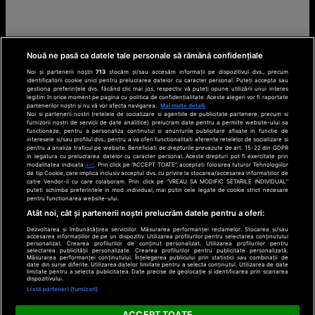
Nouă ne pasă ca datele tale personale să rămână confidențiale
Noi și partenerii noștri
713
stocăm și/sau accesăm informații pe dispozitivul dvs., precum
identificatorii cookie unici pentru prelucrarea datelor cu caracter personal. Puteți accepta sau
gestiona preferințele dvs. făcând clic mai jos, respectiv vă puteți opune utilizării unui interes
legitim în orice moment pe pagina cu politica de confidențialitate. Aceste alegeri vor fi raportate
partenerilor noștri și nu vă vor afecta navigarea.
Mai multe detalii
Noi si partenerii nostri (retelele de socializare si agentiile de publicitate partenere, precum si
furnizorii nostri de servicii de date analitice) prelucram date pentru a permite website-ului sa
functioneze, pentru a personaliza continutul si anunturile publicitare afisate in functie de
interesele si/sau profilul dvs., pentru a va oferi functionalitati aferente retelelor de socializare si
pentru a analiza traficul pe website. Beneficiati de drepturile prevazute de art. 15-22 din GDPR
in legatura cu prelucrarea datelor cu caracter personal. Aceste drepturi pot fi exercitate prin
modalitatea indicata
aici
. Prin click pe “ACCEPT TOATE”, acceptati folosirea tuturor Tehnologiilor
de tip Cookie, care implica inclusiv acceptul dvs. cu privire la stocarea/accesarea informatiilor de
catre Vendor-ii cu care colaboram. Prin click pe “VREAU SA MODIFIC SETARILE INDIVIDUAL”
puteti schimba preferintele in mod individual, mai putin cele legate de cookie strict necesare
pentru functionarea website-ului.
Atât noi, cât și partenerii noștri prelucrăm datele pentru a oferi:
Dezvoltarea și îmbunătățirea serviciilor. Măsurarea performanței reclamelor. Stocarea și/sau
accesarea informațiilor de pe un dispozitiv. Utilizarea profilurilor pentru selectarea conținutului
personalizat. Crearea profilurilor de conținut personalizat. Utilizarea profilurilor pentru
selectarea publicității personalizate. Crearea profilurilor pentru publicitate personalizată.
Măsurarea performanței conținutului. Înțelegerea publicului prin statistici sau combinații de
date din surse diferite. Utilizarea datelor limitate pentru a selecta conținutul. Utilizarea de date
limitate pentru a selecta publicitatea. Date precise de geolocație și identificarea prin scanarea
dispozitivului.
Listă parteneri (furnizori)
ACCEPT TOATE