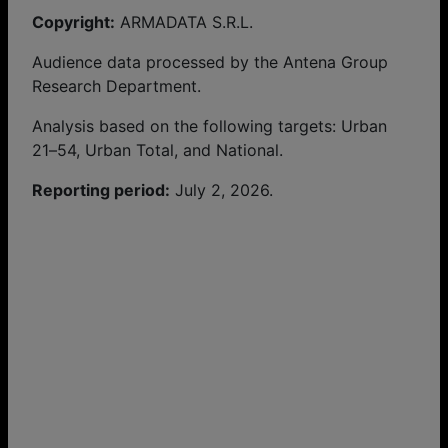
Copyright:
ARMADATA S.R.L.
Audience data processed by the Antena Group
Research Department.
Analysis based on the following targets: Urban
21–54, Urban Total, and National.
Reporting period:
July 2, 2026.