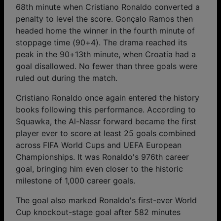
68th minute when Cristiano Ronaldo converted a
penalty to level the score. Gonçalo Ramos then
headed home the winner in the fourth minute of
stoppage time (90+4). The drama reached its
peak in the 90+13th minute, when Croatia had a
goal disallowed. No fewer than three goals were
ruled out during the match.
Cristiano Ronaldo once again entered the history
books following this performance. According to
Squawka, the Al-Nassr forward became the first
player ever to score at least 25 goals combined
across FIFA World Cups and UEFA European
Championships. It was Ronaldo's 976th career
goal, bringing him even closer to the historic
milestone of 1,000 career goals.
The goal also marked Ronaldo's first-ever World
Cup knockout-stage goal after 582 minutes