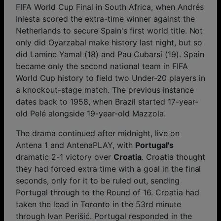
FIFA World Cup Final in South Africa, when Andrés
Iniesta scored the extra-time winner against the
Netherlands to secure Spain's first world title. Not
only did Oyarzabal make history last night, but so
did Lamine Yamal (18) and Pau Cubarsí (19). Spain
became only the second national team in FIFA
World Cup history to field two Under-20 players in
a knockout-stage match. The previous instance
dates back to 1958, when Brazil started 17-year-
old Pelé alongside 19-year-old Mazzola.
The drama continued after midnight, live on
Antena 1 and AntenaPLAY, with
Portugal's
dramatic 2-1 victory over
Croatia
. Croatia thought
they had forced extra time with a goal in the final
seconds, only for it to be ruled out, sending
Portugal through to the Round of 16. Croatia had
taken the lead in Toronto in the 53rd minute
through Ivan Perišić. Portugal responded in the