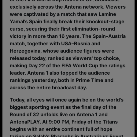
exclusively across the Antena network. Viewers
were captivated by a match that saw Lamine
Yamal's Spain finally break their knockout-stage
curse, securing their first elimination-round
victory in more than 16 years. The Spain–Austria
match, together with USA–Bosnia and
Herzegovina, whose audience figures were
released today, ranked as viewers' top choice,
making Day 22 of the FIFA World Cup the ratings
leader. Antena 1 also topped the audience
rankings yesterday, both in Prime Time and
across the entire broadcast day.
Today, all eyes will once again be on the world's
biggest sporting event as the final day of the
Round of 32 unfolds live on Antena 1 and
AntenaPLAY. At 9:00 PM, Friday of the Titans
begins with an entire continent full of hope
taking on Salah's Pharaohs in Australia vs Egypt.