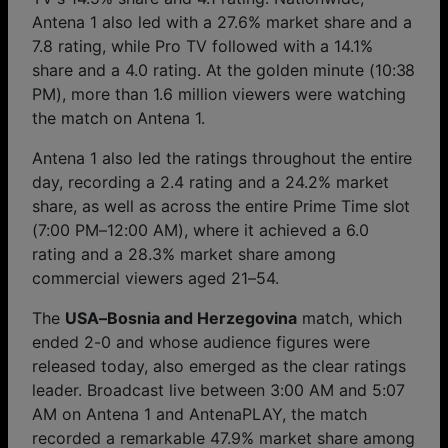
Antena 1 also led with a 27.6% market share and a
7.8 rating, while Pro TV followed with a 14.1%
share and a 4.0 rating. At the golden minute (10:38
PM), more than 1.6 million viewers were watching
the match on Antena 1.
Antena 1 also led the ratings throughout the entire
day, recording a 2.4 rating and a 24.2% market
share, as well as across the entire Prime Time slot
(7:00 PM–12:00 AM), where it achieved a 6.0
rating and a 28.3% market share among
commercial viewers aged 21–54.
The
USA–Bosnia and Herzegovina
match, which
ended 2-0 and whose audience figures were
released today, also emerged as the clear ratings
leader. Broadcast live between 3:00 AM and 5:07
AM on Antena 1 and AntenaPLAY, the match
recorded a remarkable 47.9% market share among