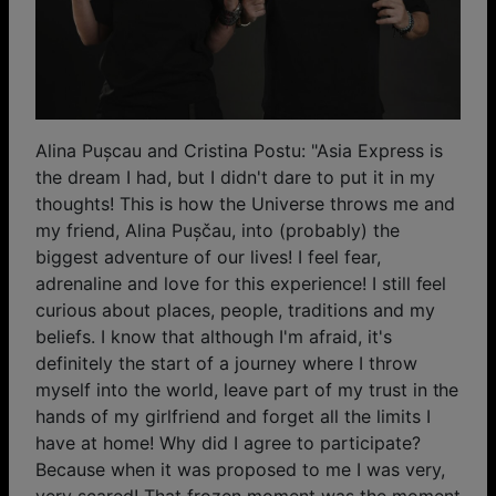
Alina Pușcau and Cristina Postu: "Asia Express is
the dream I had, but I didn't dare to put it in my
thoughts! This is how the Universe throws me and
my friend, Alina Pușčau, into (probably) the
biggest adventure of our lives! I feel fear,
adrenaline and love for this experience! I still feel
curious about places, people, traditions and my
beliefs. I know that although I'm afraid, it's
definitely the start of a journey where I throw
myself into the world, leave part of my trust in the
hands of my girlfriend and forget all the limits I
have at home! Why did I agree to participate?
Because when it was proposed to me I was very,
very scared! That frozen moment was the moment