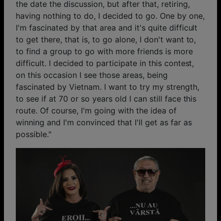
the date the discussion, but after that, retiring,
having nothing to do, I decided to go. One by one,
I'm fascinated by that area and it's quite difficult
to get there, that is, to go alone, I don't want to,
to find a group to go with more friends is more
difficult. I decided to participate in this contest,
on this occasion I see those areas, being
fascinated by Vietnam. I want to try my strength,
to see if at 70 or so years old I can still face this
route. Of course, I'm going with the idea of ​​
winning and I'm convinced that I'll get as far as
possible."