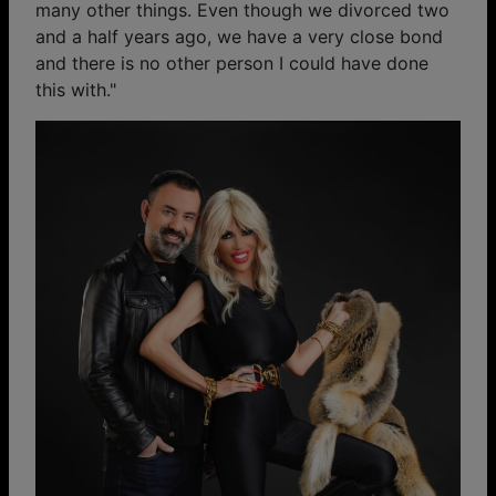
many other things. Even though we divorced two
and a half years ago, we have a very close bond
and there is no other person I could have done
this with."