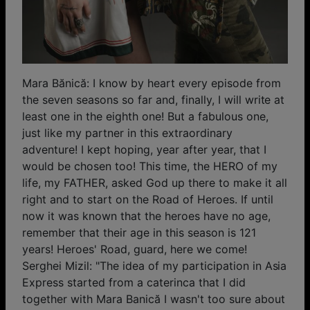
Mara Bănică: I know by heart every episode from
the seven seasons so far and, finally, I will write at
least one in the eighth one! But a fabulous one,
just like my partner in this extraordinary
adventure! I kept hoping, year after year, that I
would be chosen too! This time, the HERO of my
life, my FATHER, asked God up there to make it all
right and to start on the Road of Heroes. If until
now it was known that the heroes have no age,
remember that their age in this season is 121
years! Heroes' Road, guard, here we come!
Serghei Mizil: "The idea of ​​my participation in Asia
Express started from a caterinca that I did
together with Mara Banică I wasn't too sure about