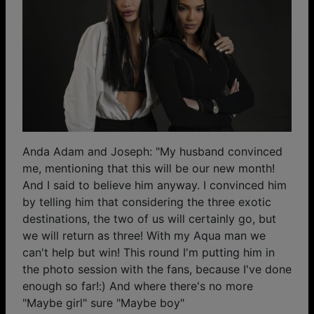
Anda Adam and Joseph: "My husband convinced
me, mentioning that this will be our new month!
And I said to believe him anyway. I convinced him
by telling him that considering the three exotic
destinations, the two of us will certainly go, but
we will return as three! With my Aqua man we
can't help but win! This round I'm putting him in
the photo session with the fans, because I've done
enough so far!:) And where there's no more
"Maybe girl" sure "Maybe boy"