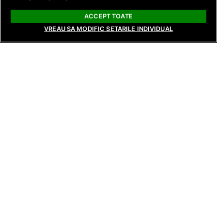
ACCEPT TOATE
VREAU SA MODIFIC SETARILE INDIVIDUAL
NEWS
NEWS
NEWS
Raluca Preda and Andreea Frățilă
Surprising revela
Return with New Seasons of Bride:
reunions, and te
Love’s Whims and Bride: Live from
tonight on Tempta
Behind the Scenes, Starting August
Reunions, from 8
17 and 18 on Antena Stars and
and AntenaPLAY!
AntenaPLAY