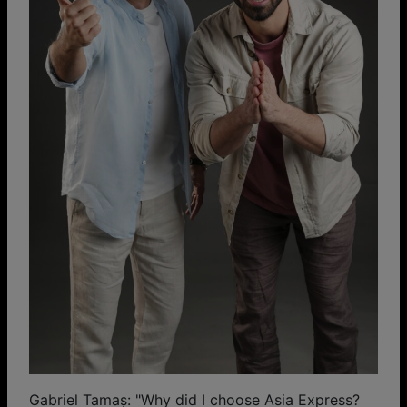
Gabriel Tamaș: "Why did I choose Asia Express?