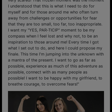
I understood that this is what I need to do for
myself and for those around me who often turn
away from challenges or opportunities for fear
that they are too small, too far, too inappropriate.
I want my "YES, PAR-TICIP" moment to be my
compass when I feel lost and why not, to be an
inspiration to those around me! Every time I got
what I set out to do, and here I could propose my
finale. This time I'm jumping into the unknown with
a mantra of the present. I want to go as far as
possible, experience as much of this adventure as
possible, connect with as many people as
possible! I want to be happy with my girlfriend, to
breathe courage, to overcome fears!"