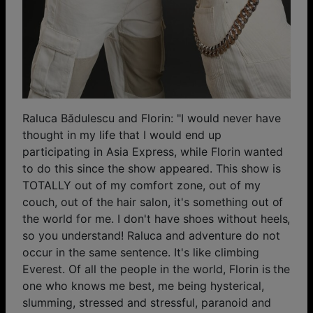
Raluca Bădulescu and Florin: "I would never have
thought in my life that I would end up
participating in Asia Express, while Florin wanted
to do this since the show appeared. This show is
TOTALLY out of my comfort zone, out of my
couch, out of the hair salon, it's something out of
the world for me. I don't have shoes without heels,
so you understand! Raluca and adventure do not
occur in the same sentence. It's like climbing
Everest. Of all the people in the world, Florin is the
one who knows me best, me being hysterical,
slumming, stressed and stressful, paranoid and