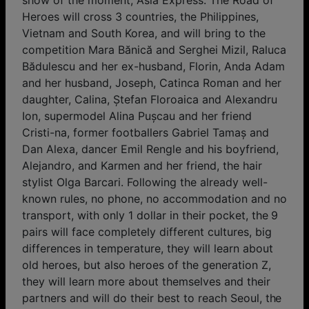
show of the moment, Asia Express. The Road of
Heroes will cross 3 countries, the Philippines,
Vietnam and South Korea, and will bring to the
competition Mara Bănică and Serghei Mizil, Raluca
Bădulescu and her ex-husband, Florin, Anda Adam
and her husband, Joseph, Catinca Roman and her
daughter, Calina, Ștefan Floroaica and Alexandru
Ion, supermodel Alina Pușcau and her friend
Cristi-na, former footballers Gabriel Tamaș and
Dan Alexa, dancer Emil Rengle and his boyfriend,
Alejandro, and Karmen and her friend, the hair
stylist Olga Barcari. Following the already well-
known rules, no phone, no accommodation and no
transport, with only 1 dollar in their pocket, the 9
pairs will face completely different cultures, big
differences in temperature, they will learn about
old heroes, but also heroes of the generation Z,
they will learn more about themselves and their
partners and will do their best to reach Seoul, the