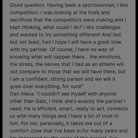
Good question. Having been a sportswoman, I like
competition. I was looking at the trials and
sacrifices that the competitors were making and I
kept thinking, what could I do? I like challenges
and wanted to try something different! And last
but not least, fun! I hope I will have a great time
with my partner. Of course, I have no way of
knowing what will happen there… the emotions,
the stress, the nerves that I had as an athlete will
not compare to those that we will have there, but
I am a confident, strong person and we will it
goes over everything, for sure!"
Dan Alexa: "I couldn't see myself with anyone
other than Gabi, I think she's exactly the partner I
need. He is efficient, smart, ready to act, connects
us with many things and I have a lot of trust in
him. For me, personally, it takes me out of a
comfort zone that I've been in for many years and
I'm impressed by the scale of this project, I've