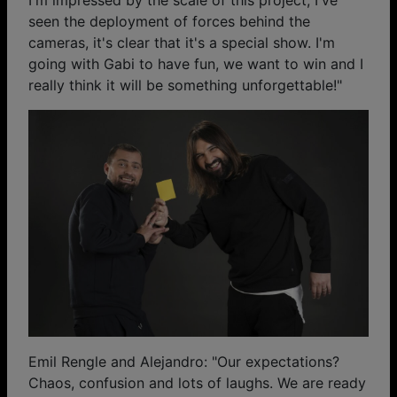
seen the deployment of forces behind the
cameras, it's clear that it's a special show. I'm
going with Gabi to have fun, we want to win and I
really think it will be something unforgettable!"
Emil Rengle and Alejandro: "Our expectations?
Chaos, confusion and lots of laughs. We are ready