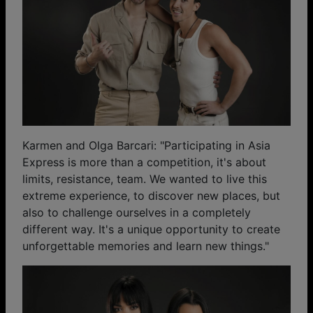
Karmen and Olga Barcari: "Participating in Asia
Express is more than a competition, it's about
limits, resistance, team. We wanted to live this
extreme experience, to discover new places, but
also to challenge ourselves in a completely
different way. It's a unique opportunity to create
unforgettable memories and learn new things."