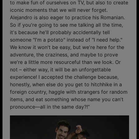
to make fun of ourselves on TV, but also to create
iconic moments that we will never forget.
Alejandro is also eager to practice his Romanian.
So if you're going to see me talking all the time,
it's because he'll probably accidentally tell
someone "I'm a potato" instead of "I need help."
We know it won't be easy, but we're here for the
adventure, the craziness, and maybe to prove
we're a little more resourceful than we look. Or
not – either way, it will be an unforgettable
experience! I accepted the challenge because,
honestly, when else do you get to hitchhike in a
foreign country, haggle with strangers for random
items, and eat something whose name you can't
pronounce—all in the same day?!”