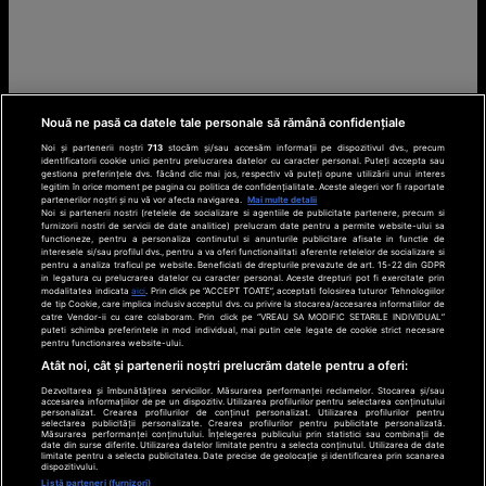
Nouă ne pasă ca datele tale personale să rămână confidențiale
Noi și partenerii noștri
713
stocăm și/sau accesăm informații pe dispozitivul dvs., precum
identificatorii cookie unici pentru prelucrarea datelor cu caracter personal. Puteți accepta sau
gestiona preferințele dvs. făcând clic mai jos, respectiv vă puteți opune utilizării unui interes
legitim în orice moment pe pagina cu politica de confidențialitate. Aceste alegeri vor fi raportate
partenerilor noștri și nu vă vor afecta navigarea.
Mai multe detalii
Noi si partenerii nostri (retelele de socializare si agentiile de publicitate partenere, precum si
furnizorii nostri de servicii de date analitice) prelucram date pentru a permite website-ului sa
functioneze, pentru a personaliza continutul si anunturile publicitare afisate in functie de
interesele si/sau profilul dvs., pentru a va oferi functionalitati aferente retelelor de socializare si
pentru a analiza traficul pe website. Beneficiati de drepturile prevazute de art. 15-22 din GDPR
in legatura cu prelucrarea datelor cu caracter personal. Aceste drepturi pot fi exercitate prin
modalitatea indicata
aici
. Prin click pe “ACCEPT TOATE”, acceptati folosirea tuturor Tehnologiilor
de tip Cookie, care implica inclusiv acceptul dvs. cu privire la stocarea/accesarea informatiilor de
catre Vendor-ii cu care colaboram. Prin click pe “VREAU SA MODIFIC SETARILE INDIVIDUAL”
puteti schimba preferintele in mod individual, mai putin cele legate de cookie strict necesare
pentru functionarea website-ului.
Atât noi, cât și partenerii noștri prelucrăm datele pentru a oferi:
Dezvoltarea și îmbunătățirea serviciilor. Măsurarea performanței reclamelor. Stocarea și/sau
accesarea informațiilor de pe un dispozitiv. Utilizarea profilurilor pentru selectarea conținutului
personalizat. Crearea profilurilor de conținut personalizat. Utilizarea profilurilor pentru
selectarea publicității personalizate. Crearea profilurilor pentru publicitate personalizată.
Măsurarea performanței conținutului. Înțelegerea publicului prin statistici sau combinații de
date din surse diferite. Utilizarea datelor limitate pentru a selecta conținutul. Utilizarea de date
limitate pentru a selecta publicitatea. Date precise de geolocație și identificarea prin scanarea
dispozitivului.
Listă parteneri (furnizori)