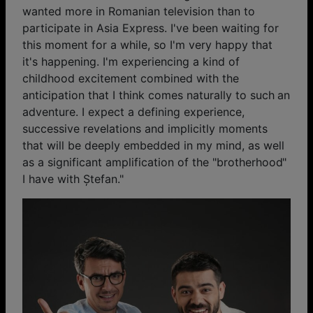
wanted more in Romanian television than to
participate in Asia Express. I've been waiting for
this moment for a while, so I'm very happy that
it's happening. I'm experiencing a kind of
childhood excitement combined with the
anticipation that I think comes naturally to such an
adventure. I expect a defining experience,
successive revelations and implicitly moments
that will be deeply embedded in my mind, as well
as a significant amplification of the "brotherhood"
I have with Ștefan."