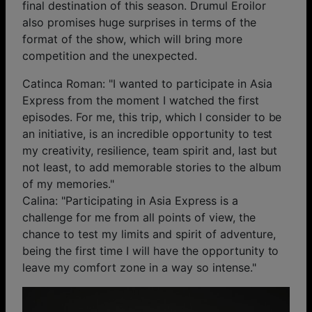
final destination of this season. Drumul Eroilor
also promises huge surprises in terms of the
format of the show, which will bring more
competition and the unexpected.
Catinca Roman: "I wanted to participate in Asia
Express from the moment I watched the first
episodes. For me, this trip, which I consider to be
an initiative, is an incredible opportunity to test
my creativity, resilience, team spirit and, last but
not least, to add memorable stories to the album
of my memories."
Calina: "Participating in Asia Express is a
challenge for me from all points of view, the
chance to test my limits and spirit of adventure,
being the first time I will have the opportunity to
leave my comfort zone in a way so intense."