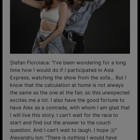
Ștefan Floroiaca: "I've been wondering for a long
time how I would do if I participated in Asia
Express, watching the show from the sofa… But I
know that the calculation at home is not always
the same as the one at the fair, so this unexpected
excites me a lot. I also have the good fortune to
have Alex as a comrade, with whom I am glad that
I will live this story. I can't wait for the race to
start and find out the answer to the couch
question. And I can't wait to laugh. I hope :))"
Alexandru Ion: "There is nothing I would have